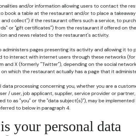
tionalities and/or information allowing users to contact the res
to book a table at the restaurant and/or to place a takeaway
k and collect") if the restaurant offers such a service, to purc
ards" or "gift certificates") from the restaurant if offered on t
ion and news related to the restaurant's activity.
 administers pages presenting its activity and allowing it to
d to interact with internet users through these networks (for
m and X (formerly "Twitter"), depending on the social networ
on which the restaurant actually has a page that it administe
l data processing concerning you, whether you are a custom
er / user, job applicant, supplier, service provider or partner,
red to as "you" or the "data subject(s)"), may be implemented
eferred to below in paragraph 4.
s your personal data