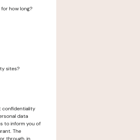
 for how long?
ty sites?
 confidentiality
ersonal data
ms to inform you of
urant. The
or through, in