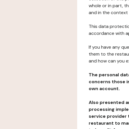
whole or in part, 
and in the context 
This data protectio
accordance with ap
If you have any qu
them to the restau
and how can you e
The personal dat
concerns those im
own account.
Also presented an
processing implem
service provider 
restaurant to man