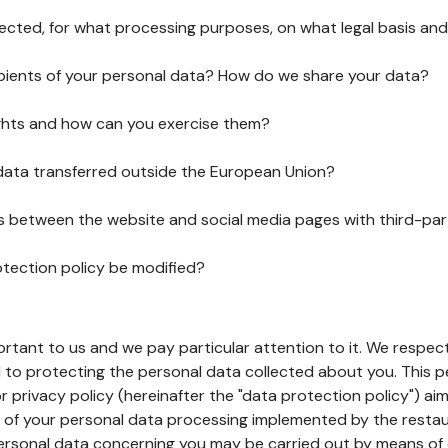
lected, for what processing purposes, on what legal basis and
pients of your personal data? How do we share your data?
ghts and how can you exercise them?
 data transferred outside the European Union?
ks between the website and social media pages with third-par
otection policy be modified?
ortant to us and we pay particular attention to it. We respect
to protecting the personal data collected about you. This p
r privacy policy (hereinafter the "data protection policy") ai
s of your personal data processing implemented by the resta
personal data concerning you may be carried out by means of 