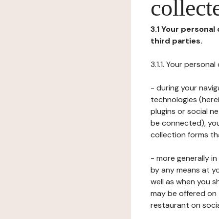
collect
3.1 Your personal
third parties.
3.1.1. Your persona
- during your navig
technologies (herei
plugins or social n
be connected), your
collection forms t
- more generally i
by any means at yo
well as when you s
may be offered on 
restaurant on soci