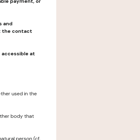
table payment, or
ns and
at the contact
, accessible at
ether used in the
 other body that
natural person (cf.