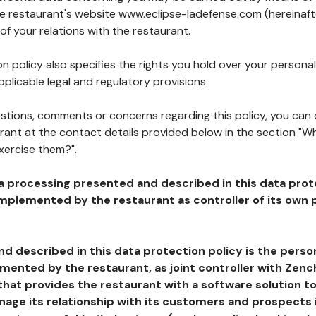
the restaurant's website www.eclipse-ladefense.com (hereinaft
of your relations with the restaurant.
n policy also specifies the rights you hold over your personal
plicable legal and regulatory provisions.
estions, comments or concerns regarding this policy, you can
rant at the contact details provided below in the section "Wh
xercise them?".
a processing presented and described in this data prot
plemented by the restaurant as controller of its own p
d described in this data protection policy is the perso
ented by the restaurant, as joint controller with Zench
that provides the restaurant with a software solution t
age its relationship with its customers and prospects i