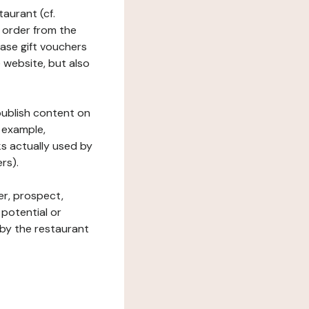
taurant (cf.
 order from the
hase gift vouchers
he website, but also
 publish content on
 example,
ks actually used by
rs).
er, prospect,
 potential or
 by the restaurant