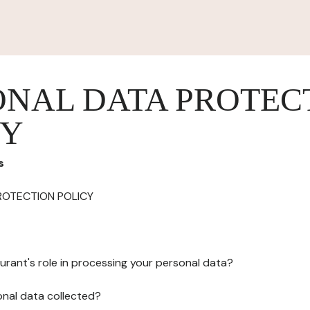
ONAL DATA PROTEC
CY
s
ROTECTION POLICY
urant's role in processing your personal data?
onal data collected?