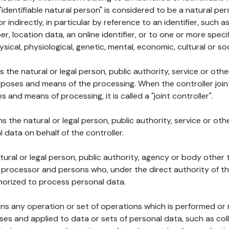
 "identifiable natural person" is considered to be a natural p
 or indirectly, in particular by reference to an identifier, such 
er, location data, an online identifier, or to one or more spec
ysical, physiological, genetic, mental, economic, cultural or soc
ns the natural or legal person, public authority, service or ot
poses and means of the processing. When the controller join
 and means of processing, it is called a "joint controller".
s the natural or legal person, public authority, service or ot
data on behalf of the controller.
natural or legal person, public authority, agency or body other
, processor and persons who, under the direct authority of th
horized to process personal data.
ns any operation or set of operations which is performed or n
s and applied to data or sets of personal data, such as coll