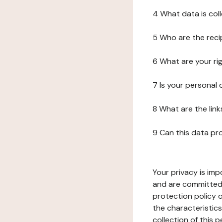
4 What data is col
5 Who are the reci
6 What are your ri
7 Is your personal
8 What are the lin
9 Can this data pr
Your privacy is imp
and are committed 
protection policy o
the characteristic
collection of this 