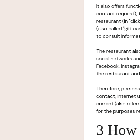
It also offers func
contact request), 
restaurant (in "clic
(also called "gift c
to consult informat
The restaurant also
social networks an
Facebook, Instagra
the restaurant and 
Therefore, persona
contact, internet us
current (also refer
for the purposes r
3 How i