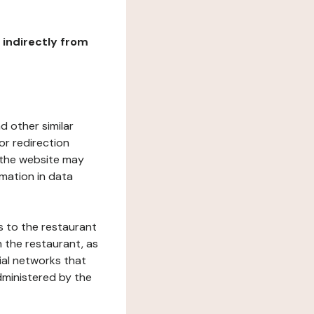
r indirectly from
d other similar
or redirection
h the website may
rmation in data
s to the restaurant
 the restaurant, as
ial networks that
dministered by the