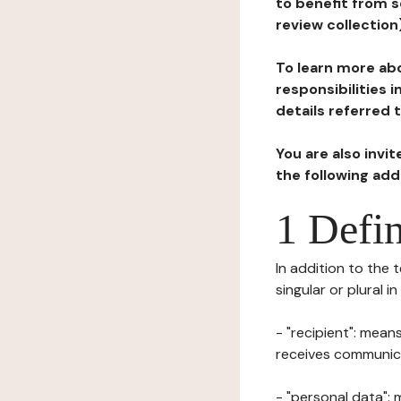
to benefit from s
review collection
To learn more abo
responsibilities 
details referred 
You are also invi
the following ad
1 Defin
In addition to the 
singular or plural i
- "recipient": mean
receives communicat
- "personal data": 