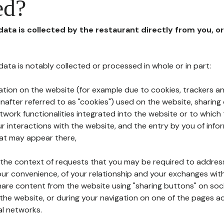
ed?
 data is collected by the restaurant directly from you, o
l data is notably collected or processed in whole or in part:
ation on the website (for example due to cookies, trackers an
nafter referred to as "cookies") used on the website, sharing 
etwork functionalities integrated into the website or to whic
 interactions with the website, and the entry by you of info
hat may appear there,
n the context of requests that you may be required to addres
ur convenience, of your relationship and your exchanges with
hare content from the website using "sharing buttons" on soc
the website, or during your navigation on one of the pages a
al networks.