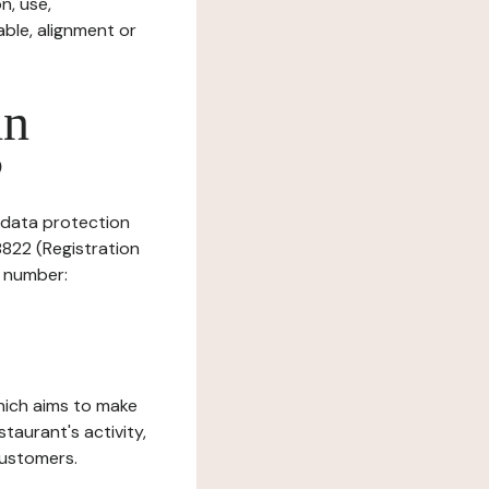
n, use,
ble, alignment or
in
?
s data protection
8822 (Registration
T number:
which aims to make
staurant's activity,
customers.