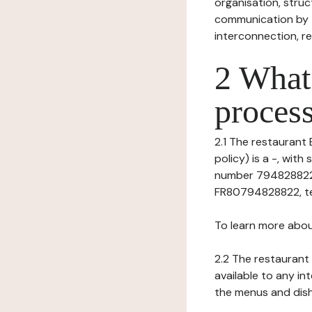
organisation, struct
communication by t
interconnection, re
2 What 
process
2.1 The restaurant 
policy) is a -, wi
number 794828822),
FR80794828822, tel:
To learn more abou
2.2 The restaurant 
available to any in
the menus and dishe