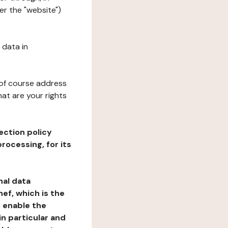
er the "website")
 data in
 of course address
at are your rights
ection policy
rocessing, for its
nal data
ef, which is the
o enable the
n particular and