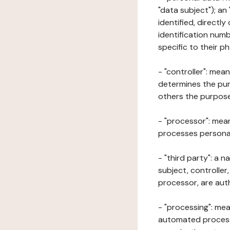
"data subject"); an
identified, directly
identification numb
specific to their ph
- "controller": mea
determines the pur
others the purposes
- "processor": mean
processes personal 
- "third party": a 
subject, controller
processor, are aut
- "processing": mea
automated processe