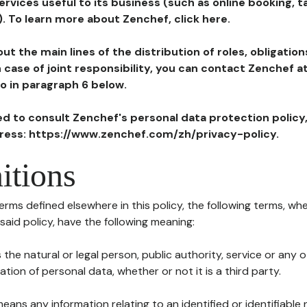
ervices useful to its business (such as online booking, 
). To learn more about Zenchef, click here.
ut the main lines of the distribution of roles, obligatio
in case of joint responsibility, you can contact Zenchef 
to in paragraph 6 below.
ted to consult Zenchef's personal data protection policy
dress: https://www.zenchef.com/zh/privacy-policy.
itions
terms defined elsewhere in this policy, the following terms, wh
n said policy, have the following meaning:
s the natural or legal person, public authority, service or any
ion of personal data, whether or not it is a third party.
means any information relating to an identified or identifiable 