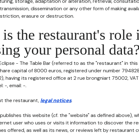
uring, storage, adaptation or alteration, retrieval, consultatio
ransmission, dissemination or any other form of making availa
striction, erasure or destruction.
is the restaurant's role 
ing your personal data
Eclipse - The Table Bar (referred to as the "restaurant" in thi
th share capital of 8000 euros, registered under number 79482
 having its registered office at 2 rue brongniart 75002, VA
 -, email: -.
t the restaurant,
legal notices
.
publishes this website (cf. the "website" as defined above), 
ternet user who uses or visits it information to discover the re
s offered, as well as its news, or reviews left by restaurant 