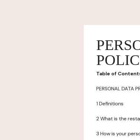
PERS
POLI
Table of Content
PERSONAL DATA P
1 Definitions
2 What is the resta
3 How is your pers