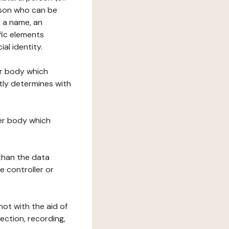
erson who can be
as a name, an
ific elements
ial identity.
her body which
tly determines with
her body which
 than the data
e controller or
ot with the aid of
ection, recording,