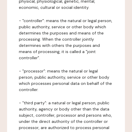
physical, physiological, genetic, mental,
economic, cultural or social identity.
- "controller": means the natural or legal person,
public authority, service or other body which
determines the purposes and means of the
processing. When the controller jointly
determines with others the purposes and
means of processing, it is called a "joint
controller".
- "processor": means the natural or legal
person, public authority, service or other body
which processes personal data on behalf of the
controller.
- "third party": a natural or legal person, public
authority, agency or body other than the data
subject, controller, processor and persons who,
under the direct authority of the controller or
processor, are authorized to process personal