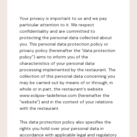
Your privacy is important to us and we pay
particular attention to it. We respect
confidentiality and are committed to
protecting the personal data collected about
you. This personal data protection policy or
privacy policy (hereinafter the "data protection
policy") aims to inform you of the
characteristics of your personal data
processing implemented by the restaurant. The
collection of this personal data concerning you
may be carried out by means of or through, in
whole or in part, the restaurant's website
www.eclipse-ladefense.com (hereinafter the
"website") and in the context of your relations
with the restaurant.
This data protection policy also specifies the
rights you hold over your personal data in
accordance with applicable legal and regulatory