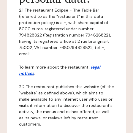
2.1 The restaurant Eclipse - The Table Bar
(referred to as the "restaurant" in this data
protection policy) is a -, with share capital of
8000 euros, registered under number
794828822 (Registration number 794828822),
having its registered office at 2 rue brongniart
75002, VAT number: FR80794828822, tel: -,
email: -.
To learn more about the restaurant,
legal
notices
.
2.2 The restaurant publishes this website (cf. the
"website" as defined above), which aims to
make available to any internet user who uses or
visits it information to discover the restaurant's
activity, the menus and dishes offered, as well
as its news, or reviews left by restaurant
customers.