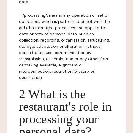
data.
- "processing": means any operation or set of
operations which is performed or not with the
aid of automated processes and applied to
data or sets of personal data, such as
collection, recording, organisation, structuring,
storage, adaptation or alteration, retrieval,
consultation, use, communication by
transmission, dissemination or any other form
of making available, alignment or
interconnection, restriction, erasure or
destruction.
2 What is the
restaurant's role in
processing your
personal data?