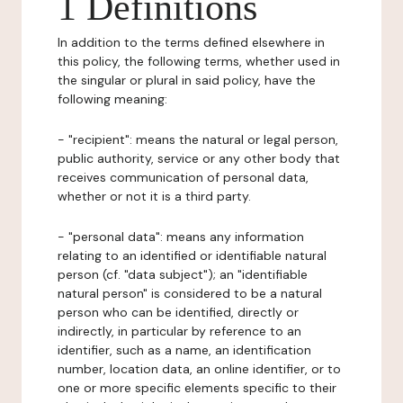
1 Definitions
In addition to the terms defined elsewhere in
this policy, the following terms, whether used in
the singular or plural in said policy, have the
following meaning:
- "recipient": means the natural or legal person,
public authority, service or any other body that
receives communication of personal data,
whether or not it is a third party.
- "personal data": means any information
relating to an identified or identifiable natural
person (cf. "data subject"); an "identifiable
natural person" is considered to be a natural
person who can be identified, directly or
indirectly, in particular by reference to an
identifier, such as a name, an identification
number, location data, an online identifier, or to
one or more specific elements specific to their