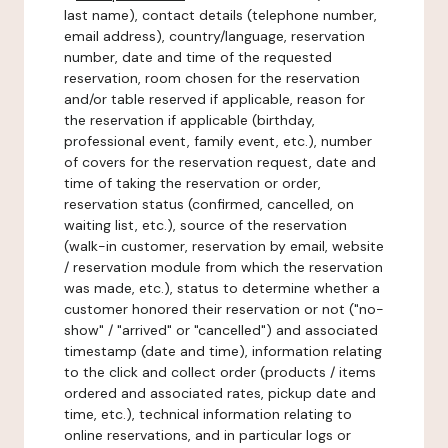
last name), contact details (telephone number,
email address), country/language, reservation
number, date and time of the requested
reservation, room chosen for the reservation
and/or table reserved if applicable, reason for
the reservation if applicable (birthday,
professional event, family event, etc.), number
of covers for the reservation request, date and
time of taking the reservation or order,
reservation status (confirmed, cancelled, on
waiting list, etc.), source of the reservation
(walk-in customer, reservation by email, website
/ reservation module from which the reservation
was made, etc.), status to determine whether a
customer honored their reservation or not ("no-
show" / "arrived" or "cancelled") and associated
timestamp (date and time), information relating
to the click and collect order (products / items
ordered and associated rates, pickup date and
time, etc.), technical information relating to
online reservations, and in particular logs or