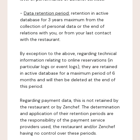
-
Data retention period:
retention in active
database for 3 years maximum from the
collection of personal data or the end of
relations with you, or from your last contact
with the restaurant.
By exception to the above, regarding technical
information relating to online reservations (in
particular logs or event logs), they are retained
in active database for a maximum period of 6
months and will then be deleted at the end of
this period.
Regarding payment data, this is not retained by
the restaurant or by Zenchef. The determination
and application of their retention periods are
the responsibility of the payment service
providers used, the restaurant and/or Zenchef
having no control over these periods.