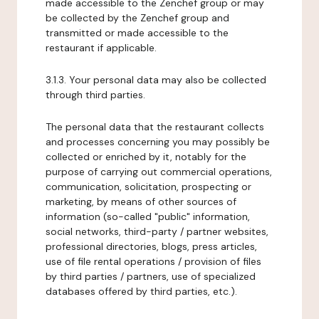
made accessible to the Zenchef group or may
be collected by the Zenchef group and
transmitted or made accessible to the
restaurant if applicable.
3.1.3. Your personal data may also be collected
through third parties.
The personal data that the restaurant collects
and processes concerning you may possibly be
collected or enriched by it, notably for the
purpose of carrying out commercial operations,
communication, solicitation, prospecting or
marketing, by means of other sources of
information (so-called "public" information,
social networks, third-party / partner websites,
professional directories, blogs, press articles,
use of file rental operations / provision of files
by third parties / partners, use of specialized
databases offered by third parties, etc.).