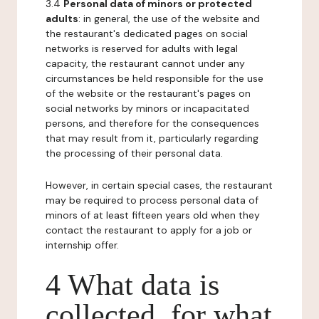
3.4
Personal data of minors or protected
adults
: in general, the use of the website and
the restaurant's dedicated pages on social
networks is reserved for adults with legal
capacity, the restaurant cannot under any
circumstances be held responsible for the use
of the website or the restaurant's pages on
social networks by minors or incapacitated
persons, and therefore for the consequences
that may result from it, particularly regarding
the processing of their personal data.
However, in certain special cases, the restaurant
may be required to process personal data of
minors of at least fifteen years old when they
contact the restaurant to apply for a job or
internship offer.
4 What data is
collected, for what