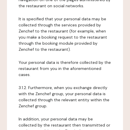
the restaurant on social networks.
It is specified that your personal data may be
collected through the services provided by
Zenchef to the restaurant (for example, when
you make a booking request to the restaurant
through the booking module provided by
Zenchef to the restaurant).
Your personal data is therefore collected by the
restaurant from you in the aforementioned
cases.
3.1.2. Furthermore, when you exchange directly
with the Zenchef group, your personal data is
collected through the relevant entity within the
Zenchef group.
In addition, your personal data may be
collected by the restaurant then transmitted or