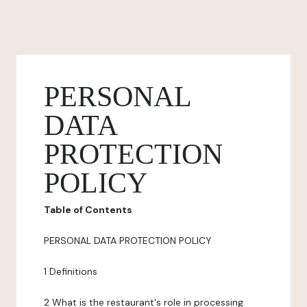
PERSONAL
DATA
PROTECTION
POLICY
Table of Contents
PERSONAL DATA PROTECTION POLICY
1 Definitions
2 What is the restaurant's role in processing