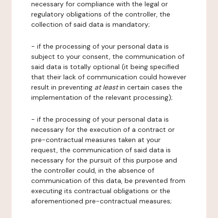
necessary for compliance with the legal or
regulatory obligations of the controller, the
collection of said data is mandatory;
- if the processing of your personal data is
subject to your consent, the communication of
said data is totally optional (it being specified
that their lack of communication could however
result in preventing
at least
in certain cases the
implementation of the relevant processing);
- if the processing of your personal data is
necessary for the execution of a contract or
pre-contractual measures taken at your
request, the communication of said data is
necessary for the pursuit of this purpose and
the controller could, in the absence of
communication of this data, be prevented from
executing its contractual obligations or the
aforementioned pre-contractual measures;