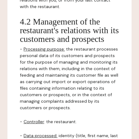
relations with you, or from your last contact
with the restaurant.
4.2 Management of the
restaurant's relations with its
customers and prospects
-
Processing purpose:
the restaurant processes
personal data of its customers and prospects
for the purpose of managing and monitoring its
relations with them, including in the context of
feeding and maintaining its customer file as well
as carrying out import or export operations of
files containing information relating to its
customers or prospects, or in the context of
managing complaints addressed by its
customers or prospects.
-
Controller
: the restaurant.
-
Data processed:
identity (title, first name, last