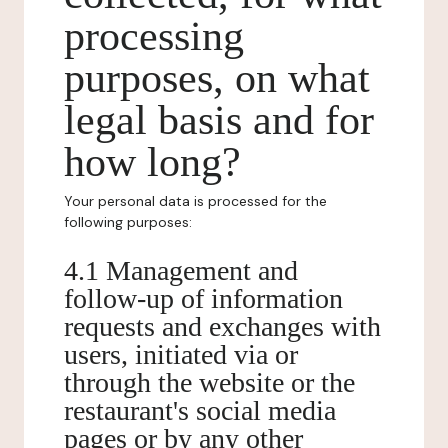
processing
purposes, on what
legal basis and for
how long?
Your personal data is processed for the
following purposes:
4.1 Management and
follow-up of information
requests and exchanges with
users, initiated via or
through the website or the
restaurant's social media
pages or by any other