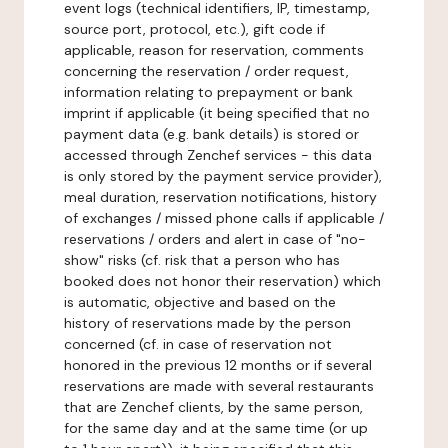
event logs (technical identifiers, IP, timestamp,
source port, protocol, etc.), gift code if
applicable, reason for reservation, comments
concerning the reservation / order request,
information relating to prepayment or bank
imprint if applicable (it being specified that no
payment data (e.g. bank details) is stored or
accessed through Zenchef services - this data
is only stored by the payment service provider),
meal duration, reservation notifications, history
of exchanges / missed phone calls if applicable /
reservations / orders and alert in case of "no-
show" risks (cf. risk that a person who has
booked does not honor their reservation) which
is automatic, objective and based on the
history of reservations made by the person
concerned (cf. in case of reservation not
honored in the previous 12 months or if several
reservations are made with several restaurants
that are Zenchef clients, by the same person,
for the same day and at the same time (or up