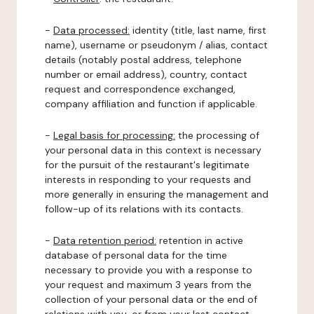
-
Data processed:
identity (title, last name, first
name), username or pseudonym / alias, contact
details (notably postal address, telephone
number or email address), country, contact
request and correspondence exchanged,
company affiliation and function if applicable.
-
Legal basis for processing:
the processing of
your personal data in this context is necessary
for the pursuit of the restaurant's legitimate
interests in responding to your requests and
more generally in ensuring the management and
follow-up of its relations with its contacts.
-
Data retention period:
retention in active
database of personal data for the time
necessary to provide you with a response to
your request and maximum 3 years from the
collection of your personal data or the end of