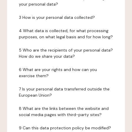
your personal data?
3 How is your personal data collected?
4 What data is collected, for what processing
purposes, on what legal basis and for how long?
5 Who are the recipients of your personal data?
How do we share your data?
6 What are your rights and how can you
exercise them?
7 Is your personal data transferred outside the
European Union?
8 What are the links between the website and
social media pages with third-party sites?
9 Can this data protection policy be modified?