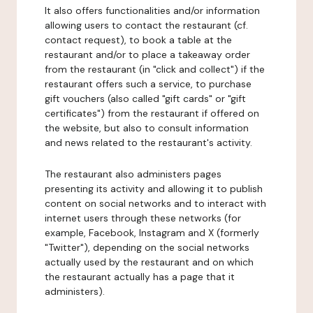
It also offers functionalities and/or information
allowing users to contact the restaurant (cf.
contact request), to book a table at the
restaurant and/or to place a takeaway order
from the restaurant (in "click and collect") if the
restaurant offers such a service, to purchase
gift vouchers (also called "gift cards" or "gift
certificates") from the restaurant if offered on
the website, but also to consult information
and news related to the restaurant's activity.
The restaurant also administers pages
presenting its activity and allowing it to publish
content on social networks and to interact with
internet users through these networks (for
example, Facebook, Instagram and X (formerly
"Twitter"), depending on the social networks
actually used by the restaurant and on which
the restaurant actually has a page that it
administers).