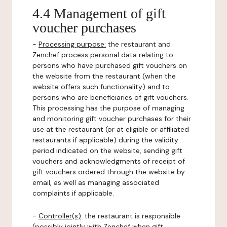
4.4 Management of gift
voucher purchases
-
Processing purpose:
the restaurant and
Zenchef process personal data relating to
persons who have purchased gift vouchers on
the website from the restaurant (when the
website offers such functionality) and to
persons who are beneficiaries of gift vouchers.
This processing has the purpose of managing
and monitoring gift voucher purchases for their
use at the restaurant (or at eligible or affiliated
restaurants if applicable) during the validity
period indicated on the website, sending gift
vouchers and acknowledgments of receipt of
gift vouchers ordered through the website by
email, as well as managing associated
complaints if applicable.
-
Controller(s)
: the restaurant is responsible
(possibly jointly with Zenchef when gift