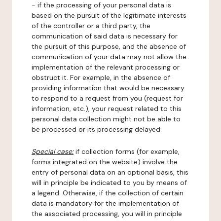
- if the processing of your personal data is
based on the pursuit of the legitimate interests
of the controller or a third party, the
communication of said data is necessary for
the pursuit of this purpose, and the absence of
communication of your data may not allow the
implementation of the relevant processing or
obstruct it. For example, in the absence of
providing information that would be necessary
to respond to a request from you (request for
information, etc.), your request related to this
personal data collection might not be able to
be processed or its processing delayed.
Special case:
if collection forms (for example,
forms integrated on the website) involve the
entry of personal data on an optional basis, this
will in principle be indicated to you by means of
a legend. Otherwise, if the collection of certain
data is mandatory for the implementation of
the associated processing, you will in principle