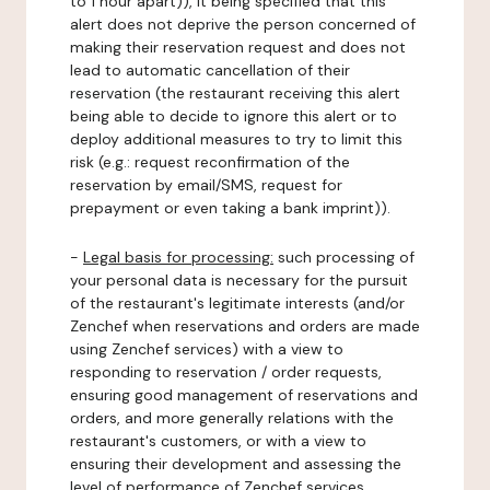
to 1 hour apart)), it being specified that this
alert does not deprive the person concerned of
making their reservation request and does not
lead to automatic cancellation of their
reservation (the restaurant receiving this alert
being able to decide to ignore this alert or to
deploy additional measures to try to limit this
risk (e.g.: request reconfirmation of the
reservation by email/SMS, request for
prepayment or even taking a bank imprint)).
-
Legal basis for processing:
such processing of
your personal data is necessary for the pursuit
of the restaurant's legitimate interests (and/or
Zenchef when reservations and orders are made
using Zenchef services) with a view to
responding to reservation / order requests,
ensuring good management of reservations and
orders, and more generally relations with the
restaurant's customers, or with a view to
ensuring their development and assessing the
level of performance of Zenchef services.