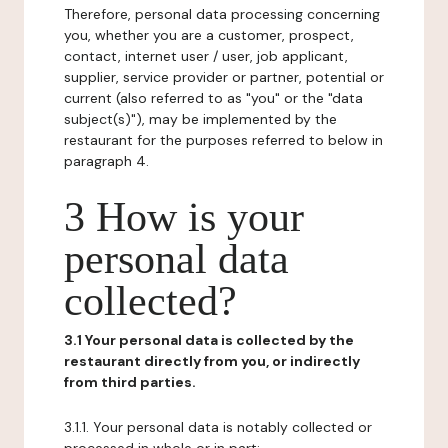
Therefore, personal data processing concerning
you, whether you are a customer, prospect,
contact, internet user / user, job applicant,
supplier, service provider or partner, potential or
current (also referred to as "you" or the "data
subject(s)"), may be implemented by the
restaurant for the purposes referred to below in
paragraph 4.
3 How is your
personal data
collected?
3.1 Your personal data is collected by the
restaurant directly from you, or indirectly
from third parties.
3.1.1. Your personal data is notably collected or