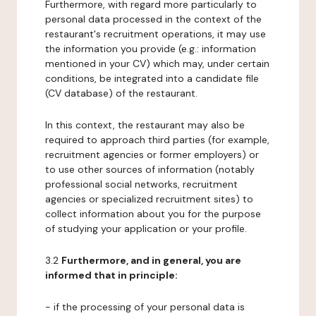
Furthermore, with regard more particularly to
personal data processed in the context of the
restaurant's recruitment operations, it may use
the information you provide (e.g.: information
mentioned in your CV) which may, under certain
conditions, be integrated into a candidate file
(CV database) of the restaurant.
In this context, the restaurant may also be
required to approach third parties (for example,
recruitment agencies or former employers) or
to use other sources of information (notably
professional social networks, recruitment
agencies or specialized recruitment sites) to
collect information about you for the purpose
of studying your application or your profile.
3.2
Furthermore, and in general, you are
informed that in principle:
- if the processing of your personal data is