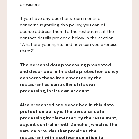
provisions.
If you have any questions, comments or
concerns regarding this policy, you can of
course address them to the restaurant at the
contact details provided below in the section
"What are your rights and how can you exercise
them?".
The personal data processing presented
and described in this data protection policy
concerns those implemented by the
restaurant as controller of its own
processing, for its own account.
Also presented and described in this data
protection policy is the personal data
processing implemented by the restaurant,
as joint controller with Zenchef, which is the
service provider that provides the
restaurant with a software solution to