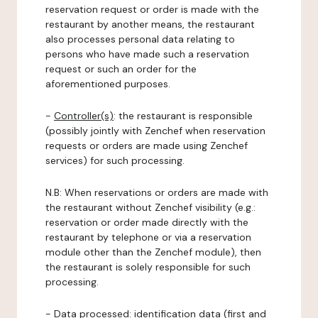
reservation request or order is made with the
restaurant by another means, the restaurant
also processes personal data relating to
persons who have made such a reservation
request or such an order for the
aforementioned purposes.
-
Controller(s)
: the restaurant is responsible
(possibly jointly with Zenchef when reservation
requests or orders are made using Zenchef
services) for such processing.
N.B: When reservations or orders are made with
the restaurant without Zenchef visibility (e.g.:
reservation or order made directly with the
restaurant by telephone or via a reservation
module other than the Zenchef module), then
the restaurant is solely responsible for such
processing.
-
Data processed:
identification data (first and