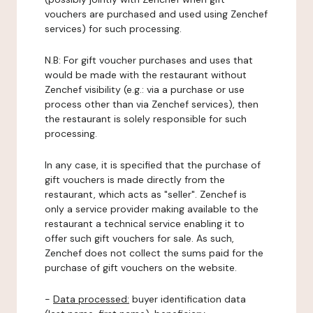
vouchers are purchased and used using Zenchef
services) for such processing.
N.B: For gift voucher purchases and uses that
would be made with the restaurant without
Zenchef visibility (e.g.: via a purchase or use
process other than via Zenchef services), then
the restaurant is solely responsible for such
processing.
In any case, it is specified that the purchase of
gift vouchers is made directly from the
restaurant, which acts as "seller". Zenchef is
only a service provider making available to the
restaurant a technical service enabling it to
offer such gift vouchers for sale. As such,
Zenchef does not collect the sums paid for the
purchase of gift vouchers on the website.
-
Data processed:
buyer identification data