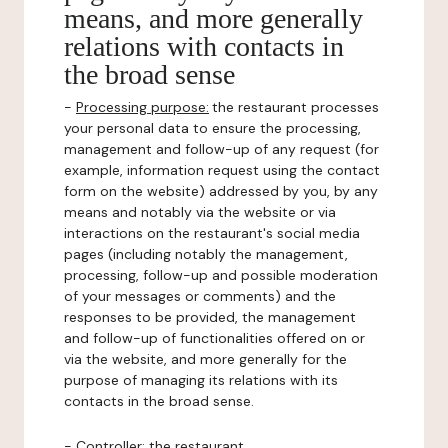
means, and more generally
relations with contacts in
the broad sense
-
Processing purpose:
the restaurant processes
your personal data to ensure the processing,
management and follow-up of any request (for
example, information request using the contact
form on the website) addressed by you, by any
means and notably via the website or via
interactions on the restaurant's social media
pages (including notably the management,
processing, follow-up and possible moderation
of your messages or comments) and the
responses to be provided, the management
and follow-up of functionalities offered on or
via the website, and more generally for the
purpose of managing its relations with its
contacts in the broad sense.
-
Controller
: the restaurant.