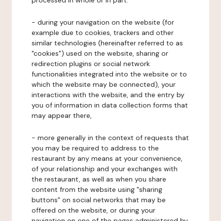
processed in whole or in part:
- during your navigation on the website (for
example due to cookies, trackers and other
similar technologies (hereinafter referred to as
"cookies") used on the website, sharing or
redirection plugins or social network
functionalities integrated into the website or to
which the website may be connected), your
interactions with the website, and the entry by
you of information in data collection forms that
may appear there,
- more generally in the context of requests that
you may be required to address to the
restaurant by any means at your convenience,
of your relationship and your exchanges with
the restaurant, as well as when you share
content from the website using "sharing
buttons" on social networks that may be
offered on the website, or during your
navigation on one of the pages administered by