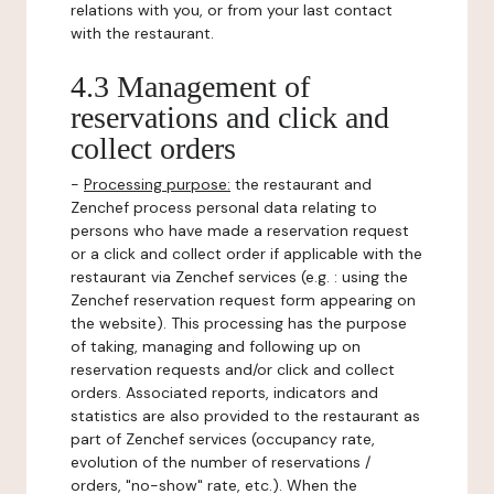
relations with you, or from your last contact
with the restaurant.
4.3 Management of
reservations and click and
collect orders
-
Processing purpose:
the restaurant and
Zenchef process personal data relating to
persons who have made a reservation request
or a click and collect order if applicable with the
restaurant via Zenchef services (e.g. : using the
Zenchef reservation request form appearing on
the website). This processing has the purpose
of taking, managing and following up on
reservation requests and/or click and collect
orders. Associated reports, indicators and
statistics are also provided to the restaurant as
part of Zenchef services (occupancy rate,
evolution of the number of reservations /
orders, "no-show" rate, etc.). When the