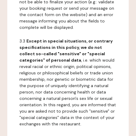
not be able to finalize your action (e.g.: validate
your booking request or send your message on
the contact form on the website) and an error
message informing you about the fields to
complete will be displayed.
3.3
Except in special situations, or contrary
specifications in this policy, we do not
collect so-called "sensitive" or "special
categories" of personal data
, i.e. which would
reveal racial or ethnic origin, political opinions,
religious or philosophical beliefs or trade union
membership, nor genetic or biometric data for
the purpose of uniquely identifying a natural
person, nor data concerning health or data
concerning a natural person's sex life or sexual
orientation. In this regard, you are informed that
you are asked not to provide such "sensitive" or
"special categories" data in the context of your
exchanges with the restaurant.