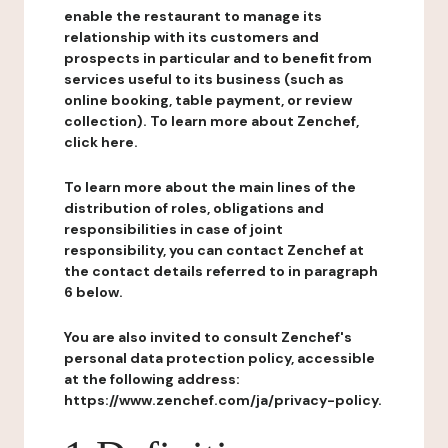
enable the restaurant to manage its
relationship with its customers and
prospects in particular and to benefit from
services useful to its business (such as
online booking, table payment, or review
collection). To learn more about Zenchef,
click here.
To learn more about the main lines of the
distribution of roles, obligations and
responsibilities in case of joint
responsibility, you can contact Zenchef at
the contact details referred to in paragraph
6 below.
You are also invited to consult Zenchef's
personal data protection policy, accessible
at the following address:
https://www.zenchef.com/ja/privacy-policy.