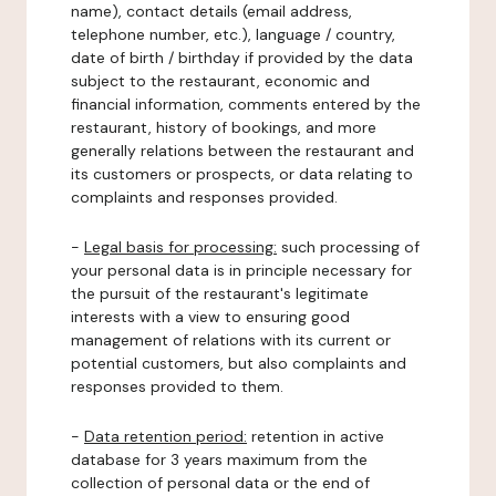
name), contact details (email address,
telephone number, etc.), language / country,
date of birth / birthday if provided by the data
subject to the restaurant, economic and
financial information, comments entered by the
restaurant, history of bookings, and more
generally relations between the restaurant and
its customers or prospects, or data relating to
complaints and responses provided.
-
Legal basis for processing:
such processing of
your personal data is in principle necessary for
the pursuit of the restaurant's legitimate
interests with a view to ensuring good
management of relations with its current or
potential customers, but also complaints and
responses provided to them.
-
Data retention period:
retention in active
database for 3 years maximum from the
collection of personal data or the end of