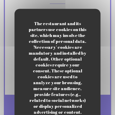
Cuisine
Traditional cuisine
The restaurant and its
partners use cookies on this
site, which may involve the
Business type
collection of personal data.
Gastronomic Bistro
'Necessary' cookies are
mandatory and installed by
default. Other optional
Services
cookies require your
Afterwork, Private Room, Privatizations
consent. These optional
upon request, Garden, Lunch menus,
cookies are used to
Continuous Service
analyze your browsing,
measure site audience,
provide features (e.g.,
related to social networks)
or display personalized
Opening hours
advertising or content.