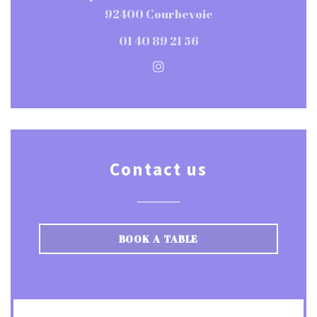
((opens in a new w
92400 Courbevoie
01 40 89 21 56
Instagram ((opens in a ne
Contact us
BOOK A TABLE