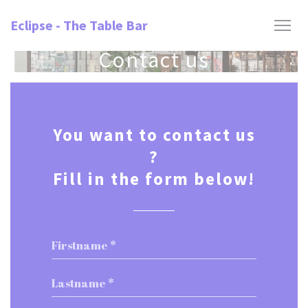
Personalizing your cookie choices
Eclipse - The Table Bar
Contact us
You want to contact us
?
Fill in the form below!