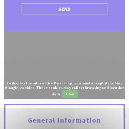
To display the interactive Waze map, you must accept Waze Map
(Google) cookies. These cookies may collect browsing and location
data.
Allow
General information