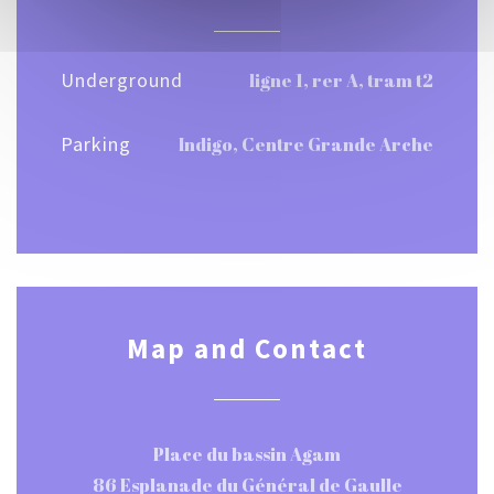
Underground
ligne 1, rer A, tram t2
Parking
Indigo, Centre Grande Arche
Map and Contact
Place du bassin Agam
86 Esplanade du Général de Gaulle