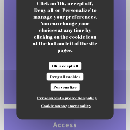
Click on 'OK, accept all',
'Deny all' or 'Personalize' to
manage your preferences.
You can change your
Mon
-
Thu
choices at any time by
12:00 - 15:00
17:00 - 22:00
•
clicking on the cookie icon
at the bottom left of the site
pages.
Friday
12:00 - 21:30
OK, accept all
Sat
-
Sun
Deny all cookies
Closed
Personalize
Personal data protection policy
Cookie management policy
Access