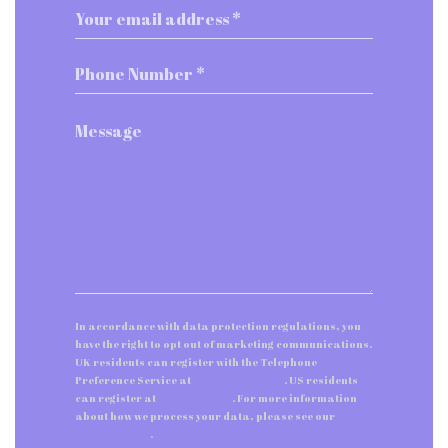
In accordance with data protection regulations, you
have the right to opt out of marketing communications.
UK residents can register with the Telephone
Preference Service at
tpsonline.org.uk
. US residents
can register at
donotcall.gov
. For more information
about how we process your data, please see our
privacy policy
.