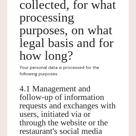
collected, for what
processing
purposes, on what
legal basis and for
how long?
Your personal data is processed for the
following purposes:
4.1 Management and
follow-up of information
requests and exchanges with
users, initiated via or
through the website or the
restaurant's social media