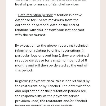
level of performance of Zenchef services.
-
Data retention period:
retention in active
database for 3 years maximum from the
collection of personal data or the end of
relations with you, or from your last contact
with the restaurant.
By exception to the above, regarding technical
information relating to online reservations (in
particular logs or event logs), they are retained
in active database for a maximum period of 6
months and will then be deleted at the end of
this period.
Regarding payment data, this is not retained by
the restaurant or by Zenchef. The determination
and application of their retention periods are
the responsibility of the payment service
providers used, the restaurant and/or Zenchef
having no control over these periods.