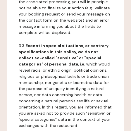
the associated processing, you will in principle
not be able to finalize your action (e.g.: validate
your booking request or send your message on
the contact form on the website) and an error
message informing you about the fields to
complete will be displayed.
3.3
Except in special situations, or contrary
specifications in this policy, we do not
collect so-called "sensitive" or "special
categories" of personal data
, i.e. which would
reveal racial or ethnic origin, political opinions,
religious or philosophical beliefs or trade union
membership, nor genetic or biometric data for
the purpose of uniquely identifying a natural
person, nor data concerning health or data
concerning a natural person's sex life or sexual
orientation. In this regard, you are informed that
you are asked not to provide such "sensitive" or
"special categories" data in the context of your
exchanges with the restaurant.