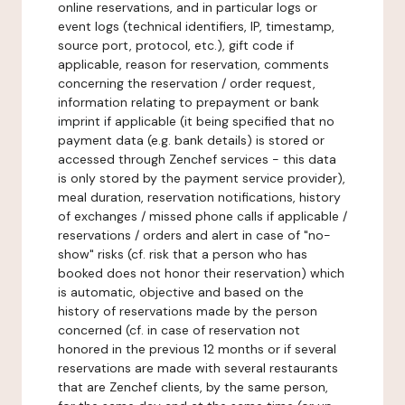
online reservations, and in particular logs or
event logs (technical identifiers, IP, timestamp,
source port, protocol, etc.), gift code if
applicable, reason for reservation, comments
concerning the reservation / order request,
information relating to prepayment or bank
imprint if applicable (it being specified that no
payment data (e.g. bank details) is stored or
accessed through Zenchef services - this data
is only stored by the payment service provider),
meal duration, reservation notifications, history
of exchanges / missed phone calls if applicable /
reservations / orders and alert in case of "no-
show" risks (cf. risk that a person who has
booked does not honor their reservation) which
is automatic, objective and based on the
history of reservations made by the person
concerned (cf. in case of reservation not
honored in the previous 12 months or if several
reservations are made with several restaurants
that are Zenchef clients, by the same person,