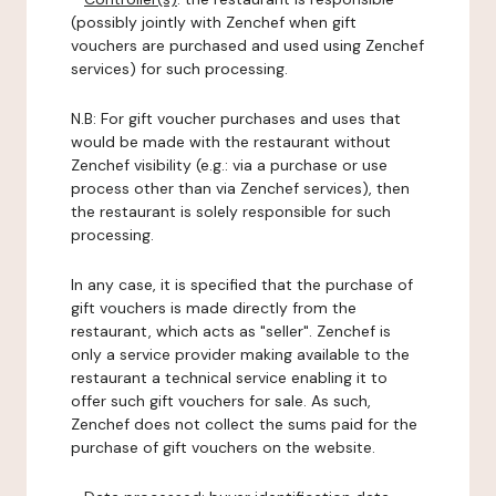
(possibly jointly with Zenchef when gift
vouchers are purchased and used using Zenchef
services) for such processing.
N.B: For gift voucher purchases and uses that
would be made with the restaurant without
Zenchef visibility (e.g.: via a purchase or use
process other than via Zenchef services), then
the restaurant is solely responsible for such
processing.
In any case, it is specified that the purchase of
gift vouchers is made directly from the
restaurant, which acts as "seller". Zenchef is
only a service provider making available to the
restaurant a technical service enabling it to
offer such gift vouchers for sale. As such,
Zenchef does not collect the sums paid for the
purchase of gift vouchers on the website.