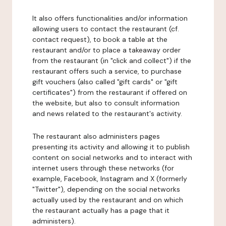
It also offers functionalities and/or information
allowing users to contact the restaurant (cf.
contact request), to book a table at the
restaurant and/or to place a takeaway order
from the restaurant (in "click and collect") if the
restaurant offers such a service, to purchase
gift vouchers (also called "gift cards" or "gift
certificates") from the restaurant if offered on
the website, but also to consult information
and news related to the restaurant's activity.
The restaurant also administers pages
presenting its activity and allowing it to publish
content on social networks and to interact with
internet users through these networks (for
example, Facebook, Instagram and X (formerly
"Twitter"), depending on the social networks
actually used by the restaurant and on which
the restaurant actually has a page that it
administers).