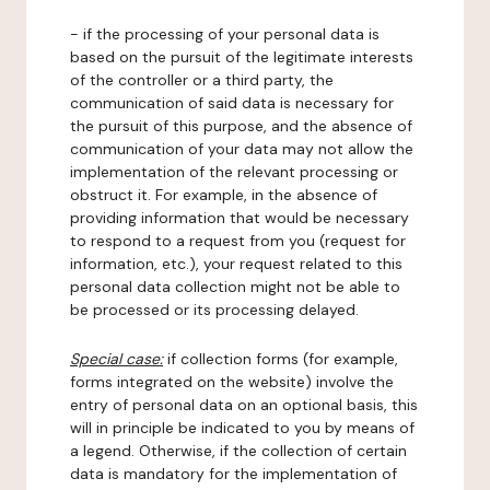
- if the processing of your personal data is
based on the pursuit of the legitimate interests
of the controller or a third party, the
communication of said data is necessary for
the pursuit of this purpose, and the absence of
communication of your data may not allow the
implementation of the relevant processing or
obstruct it. For example, in the absence of
providing information that would be necessary
to respond to a request from you (request for
information, etc.), your request related to this
personal data collection might not be able to
be processed or its processing delayed.
Special case:
if collection forms (for example,
forms integrated on the website) involve the
entry of personal data on an optional basis, this
will in principle be indicated to you by means of
a legend. Otherwise, if the collection of certain
data is mandatory for the implementation of