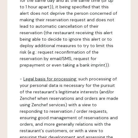
for the same day and at the same time (or up
to 1 hour apart)), it being specified that this
alert does not deprive the person concerned of
making their reservation request and does not
lead to automatic cancellation of their
reservation (the restaurant receiving this alert
being able to decide to ignore this alert or to
deploy additional measures to try to limit this
risk (e.g.: request reconfirmation of the
reservation by email/SMS, request for
prepayment or even taking a bank imprint)).
-
Legal basis for processing:
such processing of
your personal data is necessary for the pursuit
of the restaurant's legitimate interests (and/or
Zenchef when reservations and orders are made
using Zenchef services) with a view to
responding to reservation / order requests,
ensuring good management of reservations and
orders, and more generally relations with the
restaurant's customers, or with a view to
ensuring their development and assessing the