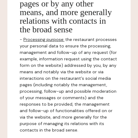
pages or by any other
means, and more generally
relations with contacts in
the broad sense
-
Processing purpose:
the restaurant processes
your personal data to ensure the processing,
management and follow-up of any request (for
example, information request using the contact
form on the website) addressed by you, by any
means and notably via the website or via
interactions on the restaurant's social media
pages (including notably the management,
processing, follow-up and possible moderation
of your messages or comments) and the
responses to be provided, the management
and follow-up of functionalities offered on or
via the website, and more generally for the
purpose of managing its relations with its
contacts in the broad sense.