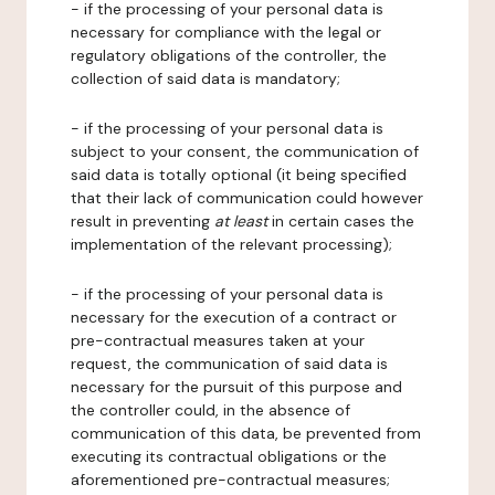
- if the processing of your personal data is
necessary for compliance with the legal or
regulatory obligations of the controller, the
collection of said data is mandatory;
- if the processing of your personal data is
subject to your consent, the communication of
said data is totally optional (it being specified
that their lack of communication could however
result in preventing
at least
in certain cases the
implementation of the relevant processing);
- if the processing of your personal data is
necessary for the execution of a contract or
pre-contractual measures taken at your
request, the communication of said data is
necessary for the pursuit of this purpose and
the controller could, in the absence of
communication of this data, be prevented from
executing its contractual obligations or the
aforementioned pre-contractual measures;