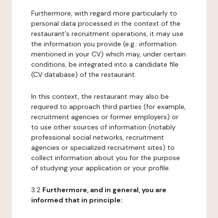
Furthermore, with regard more particularly to
personal data processed in the context of the
restaurant's recruitment operations, it may use
the information you provide (e.g.: information
mentioned in your CV) which may, under certain
conditions, be integrated into a candidate file
(CV database) of the restaurant.
In this context, the restaurant may also be
required to approach third parties (for example,
recruitment agencies or former employers) or
to use other sources of information (notably
professional social networks, recruitment
agencies or specialized recruitment sites) to
collect information about you for the purpose
of studying your application or your profile.
3.2
Furthermore, and in general, you are
informed that in principle: