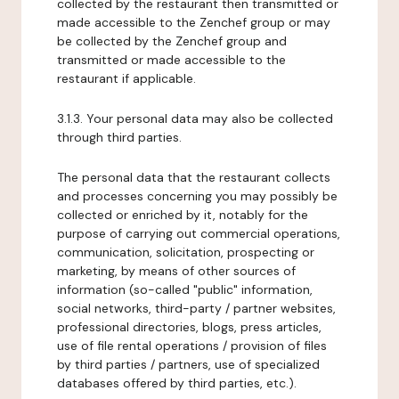
collected by the restaurant then transmitted or
made accessible to the Zenchef group or may
be collected by the Zenchef group and
transmitted or made accessible to the
restaurant if applicable.
3.1.3. Your personal data may also be collected
through third parties.
The personal data that the restaurant collects
and processes concerning you may possibly be
collected or enriched by it, notably for the
purpose of carrying out commercial operations,
communication, solicitation, prospecting or
marketing, by means of other sources of
information (so-called "public" information,
social networks, third-party / partner websites,
professional directories, blogs, press articles,
use of file rental operations / provision of files
by third parties / partners, use of specialized
databases offered by third parties, etc.).