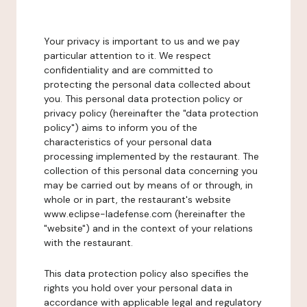
Your privacy is important to us and we pay
particular attention to it. We respect
confidentiality and are committed to
protecting the personal data collected about
you. This personal data protection policy or
privacy policy (hereinafter the "data protection
policy") aims to inform you of the
characteristics of your personal data
processing implemented by the restaurant. The
collection of this personal data concerning you
may be carried out by means of or through, in
whole or in part, the restaurant's website
www.eclipse-ladefense.com (hereinafter the
"website") and in the context of your relations
with the restaurant.
This data protection policy also specifies the
rights you hold over your personal data in
accordance with applicable legal and regulatory