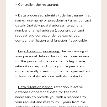
-
Controller
: the restaurant.
-
Data processed:
identity (title, last name, first
name), username or pseudonym / alias, contact
details (notably postal address, telephone
number or email address), country, contact
request and correspondence exchanged,
company affiliation and function if applicable.
-
Legal basis for processing:
the processing of
your personal data in this context is necessary
for the pursuit of the restaurant's legitimate
interests in responding to your requests and
more generally in ensuring the management and
follow-up of its relations with its contacts.
-
Data retention period:
retention in active
database of personal data for the time
necessary to provide you with a response to
your request and maximum 3 years from the