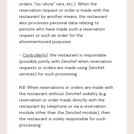
orders, "no-show" rate, etc.). When the
reservation request or order is made with the
restaurant by another means, the restaurant
also processes personal data relating to
persons who have made such a reservation
request or such an order for the
aforementioned purposes.
-
Controller(s)
: the restaurant is responsible
(possibly jointly with Zenchef when reservation
requests or orders are made using Zenchef
services) for such processing.
N.B: When reservations or orders are made with
the restaurant without Zenchef visibility (e.g.:
reservation or order made directly with the
restaurant by telephone or via a reservation
module other than the Zenchef module), then
the restaurant is solely responsible for such
processing.