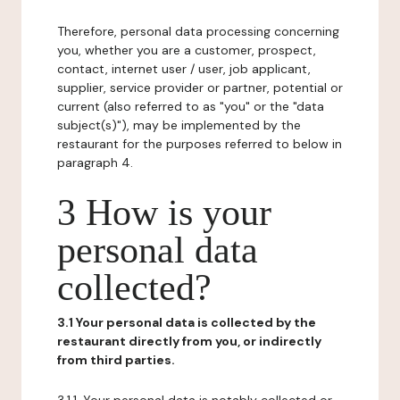
Therefore, personal data processing concerning
you, whether you are a customer, prospect,
contact, internet user / user, job applicant,
supplier, service provider or partner, potential or
current (also referred to as "you" or the "data
subject(s)"), may be implemented by the
restaurant for the purposes referred to below in
paragraph 4.
3 How is your
personal data
collected?
3.1 Your personal data is collected by the
restaurant directly from you, or indirectly
from third parties.