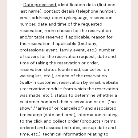
-
Data processed:
identification data (first and
last name), contact details (telephone number,
email address), country/language, reservation
number, date and time of the requested
reservation, room chosen for the reservation
and/or table reserved if applicable, reason for
the reservation if applicable (birthday,
professional event, family event, etc.), number
of covers for the reservation request, date and
time of taking the reservation or order,
reservation status (confirmed, cancelled, on
waiting list, etc.), source of the reservation
(walk-in customer, reservation by email, website
/ reservation module from which the reservation
was made, etc.), status to determine whether a
customer honored their reservation or not ("no-
show" / "arrived" or "cancelled") and associated
timestamp (date and time), information relating
to the click and collect order (products / items
ordered and associated rates, pickup date and
time, etc.), technical information relating to