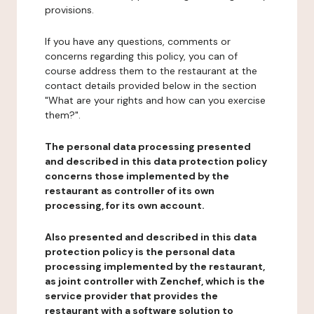
provisions.
If you have any questions, comments or
concerns regarding this policy, you can of
course address them to the restaurant at the
contact details provided below in the section
"What are your rights and how can you exercise
them?".
The personal data processing presented
and described in this data protection policy
concerns those implemented by the
restaurant as controller of its own
processing, for its own account.
Also presented and described in this data
protection policy is the personal data
processing implemented by the restaurant,
as joint controller with Zenchef, which is the
service provider that provides the
restaurant with a software solution to