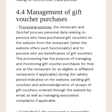
4.4 Management of gift
voucher purchases
-
Processing purpose:
the restaurant and
Zenchef process personal data relating to
persons who have purchased gift vouchers on
the website from the restaurant (when the
website offers such functionality) and to
persons who are beneficiaries of gift vouchers.
This processing has the purpose of managing
and monitoring gift voucher purchases for their
use at the restaurant (or at eligible or affiliated
restaurants if applicable) during the validity
period indicated on the website, sending gift
vouchers and acknowledgments of receipt of
gift vouchers ordered through the website by
email, as well as managing associated
complaints if applicable.
-
Controller(s)
: the restaurant is responsible