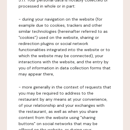
3.1.1. Your personal data is notably collected or
processed in whole or in part:
- during your navigation on the website (for
example due to cookies, trackers and other
similar technologies (hereinafter referred to as
"cookies") used on the website, sharing or
redirection plugins or social network
functionalities integrated into the website or to
which the website may be connected), your
interactions with the website, and the entry by
you of information in data collection forms that
may appear there,
- more generally in the context of requests that
you may be required to address to the
restaurant by any means at your convenience,
of your relationship and your exchanges with
the restaurant, as well as when you share
content from the website using "sharing
buttons" on social networks that may be
offered on the website, or during your