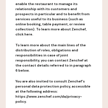
enable the restaurant to manage its
relationship with its customers and
prospects in particular and to benefit from
services useful to its business (such as
online booking, table payment, or review
collection). To learn more about Zenchef,
click here.
To learn more about the main lines of the
distribution of roles, obligations and
responsibilities in case of joint
responsibility, you can contact Zenchef at
the contact details referred to in paragraph
6 below.
You are also invited to consult Zenchef's
personal data protection policy, accessible
at the following address:
https://www.zenchef.com/da/privacy-
policy.