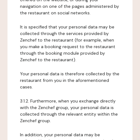
navigation on one of the pages administered by
the restaurant on social networks.
It is specified that your personal data may be
collected through the services provided by
Zenchef to the restaurant (for example, when
you make a booking request to the restaurant
through the booking module provided by
Zenchef to the restaurant).
Your personal data is therefore collected by the
restaurant from you in the aforementioned
cases.
3.1.2. Furthermore, when you exchange directly
with the Zenchef group, your personal data is
collected through the relevant entity within the
Zenchef group.
In addition, your personal data may be