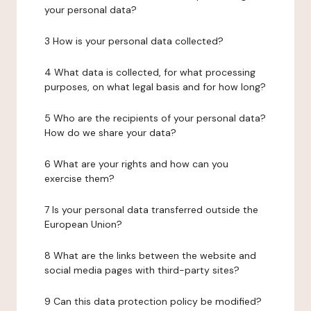
your personal data?
3 How is your personal data collected?
4 What data is collected, for what processing
purposes, on what legal basis and for how long?
5 Who are the recipients of your personal data?
How do we share your data?
6 What are your rights and how can you
exercise them?
7 Is your personal data transferred outside the
European Union?
8 What are the links between the website and
social media pages with third-party sites?
9 Can this data protection policy be modified?