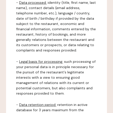
-
Data processed:
identity (title, first name, last
name), contact details (email address,
telephone number, etc.), language / country,
date of birth / birthday if provided by the data
subject to the restaurant, economic and
financial information, comments entered by the
restaurant, history of bookings, and more
generally relations between the restaurant and
its customers or prospects, or data relating to
complaints and responses provided.
-
Legal basis for processing:
such processing of
your personal data is in principle necessary for
the pursuit of the restaurant's legitimate
interests with a view to ensuring good
management of relations with its current or
potential customers, but also complaints and
responses provided to them.
-
Data retention period:
retention in active
database for 3 years maximum from the