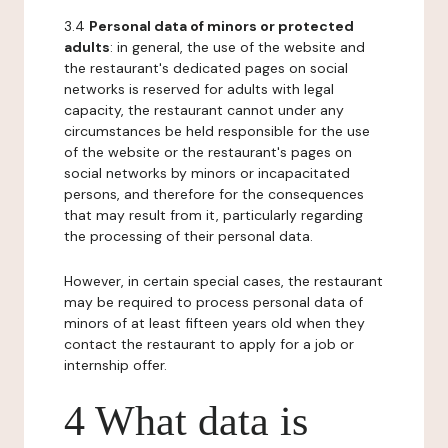
3.4
Personal data of minors or protected
adults
: in general, the use of the website and
the restaurant's dedicated pages on social
networks is reserved for adults with legal
capacity, the restaurant cannot under any
circumstances be held responsible for the use
of the website or the restaurant's pages on
social networks by minors or incapacitated
persons, and therefore for the consequences
that may result from it, particularly regarding
the processing of their personal data.
However, in certain special cases, the restaurant
may be required to process personal data of
minors of at least fifteen years old when they
contact the restaurant to apply for a job or
internship offer.
4 What data is