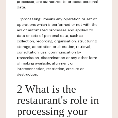
processor, are authorized to process personal
data.
- "processing": means any operation or set of
operations which is performed or not with the
aid of automated processes and applied to
data or sets of personal data, such as
collection, recording, organisation, structuring,
storage, adaptation or alteration, retrieval,
consultation, use, communication by
transmission, dissemination or any other form
of making available, alignment or
interconnection, restriction, erasure or
destruction.
2 What is the
restaurant's role in
processing your