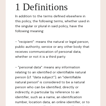
1 Definitions
In addition to the terms defined elsewhere in
this policy, the following terms, whether used in
the singular or plural in said policy, have the
following meaning:
- "recipient": means the natural or legal person,
public authority, service or any other body that
receives communication of personal data,
whether or not it is a third party.
- "personal data": means any information
relating to an identified or identifiable natural
person (cf. "data subject"); an "identifiable
natural person" is considered to be a natural
person who can be identified, directly or
indirectly, in particular by reference to an
identifier, such as a name, an identification
number, location data, an online identifier, or to