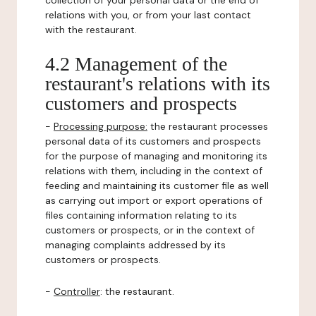
collection of your personal data or the end of
relations with you, or from your last contact
with the restaurant.
4.2 Management of the
restaurant's relations with its
customers and prospects
-
Processing purpose:
the restaurant processes
personal data of its customers and prospects
for the purpose of managing and monitoring its
relations with them, including in the context of
feeding and maintaining its customer file as well
as carrying out import or export operations of
files containing information relating to its
customers or prospects, or in the context of
managing complaints addressed by its
customers or prospects.
-
Controller
: the restaurant.