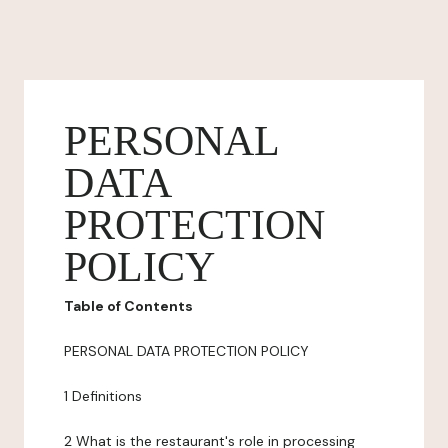
PERSONAL
DATA
PROTECTION
POLICY
Table of Contents
PERSONAL DATA PROTECTION POLICY
1 Definitions
2 What is the restaurant's role in processing