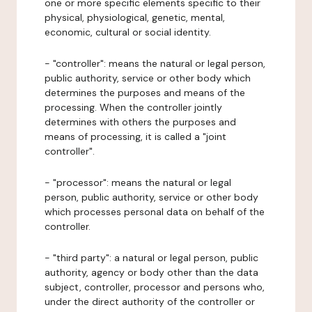
one or more specific elements specific to their
physical, physiological, genetic, mental,
economic, cultural or social identity.
- "controller": means the natural or legal person,
public authority, service or other body which
determines the purposes and means of the
processing. When the controller jointly
determines with others the purposes and
means of processing, it is called a "joint
controller".
- "processor": means the natural or legal
person, public authority, service or other body
which processes personal data on behalf of the
controller.
- "third party": a natural or legal person, public
authority, agency or body other than the data
subject, controller, processor and persons who,
under the direct authority of the controller or