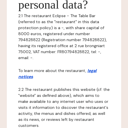
personal data?
2.1 The restaurant Eclipse - The Table Bar
(referred to as the "restaurant" in this data
protection policy) is a -, with share capital of
8000 euros, registered under number
794828822 (Registration number 794828822),
having its registered office at 2 rue brongniart
75002, VAT number: FR80794828822, tel: -,
email: -.
To learn more about the restaurant,
legal
notices
.
2.2 The restaurant publishes this website (cf. the
"website" as defined above), which aims to
make available to any internet user who uses or
visits it information to discover the restaurant's
activity, the menus and dishes offered, as well
as its news, or reviews left by restaurant
customers.