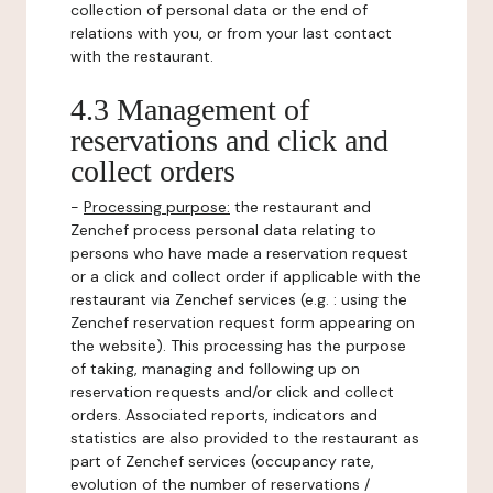
collection of personal data or the end of
relations with you, or from your last contact
with the restaurant.
4.3 Management of
reservations and click and
collect orders
-
Processing purpose:
the restaurant and
Zenchef process personal data relating to
persons who have made a reservation request
or a click and collect order if applicable with the
restaurant via Zenchef services (e.g. : using the
Zenchef reservation request form appearing on
the website). This processing has the purpose
of taking, managing and following up on
reservation requests and/or click and collect
orders. Associated reports, indicators and
statistics are also provided to the restaurant as
part of Zenchef services (occupancy rate,
evolution of the number of reservations /